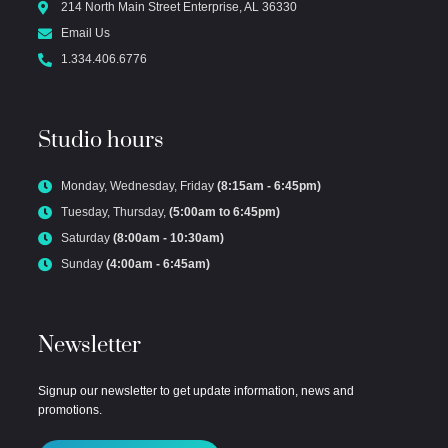
214 North Main Street Enterprise, AL 36330
Email Us
1.334.406.6776
Studio hours
Monday, Wednesday, Friday
(8:15am - 6:45pm)
Tuesday, Thursday,
(5:00am to 6:45pm)
Saturday
(8:00am - 10:30am)
Sunday
(4:00am - 6:45am)
Newsletter
Signup our newsletter to get update information, news and
promotions.