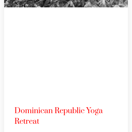
Dominican Republic Yoga
Retreat