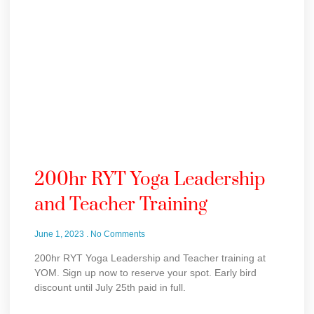
200hr RYT Yoga Leadership
and Teacher Training
June 1, 2023
No Comments
200hr RYT Yoga Leadership and Teacher training at
YOM. Sign up now to reserve your spot. Early bird
discount until July 25th paid in full.