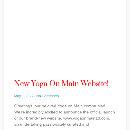
New Yoga On Main Website!
May 1, 2022
No Comments
Greetings, our beloved Yoga on Main community!
We’re incredibly excited to announce the official launch
of our brand-new website, www.yogaonmain18.com,
an undertaking passionately curated and