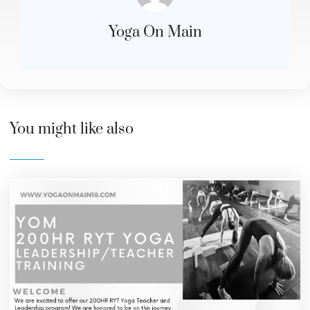
Yoga On Main
You might like also