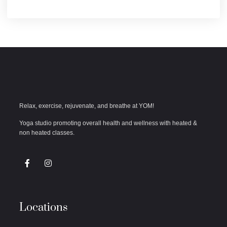
Relax, exercise, rejuvenate, and breathe at YOM!
Yoga studio promoting overall health and wellness with heated &
non heated classes.
Locations