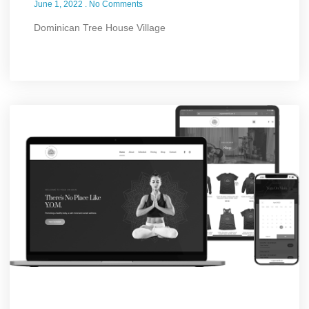
June 1, 2022
No Comments
Dominican Tree House Village