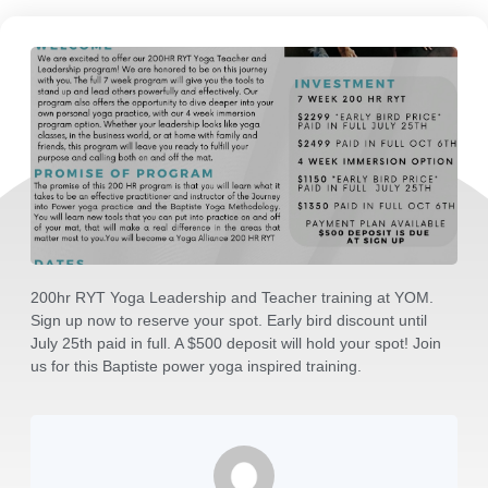
200hr RYT Yoga Leadership and Teacher training at YOM.
Sign up now to reserve your spot. Early bird discount until
July 25th paid in full. A $500 deposit will hold your spot! Join
us for this Baptiste power yoga inspired training.