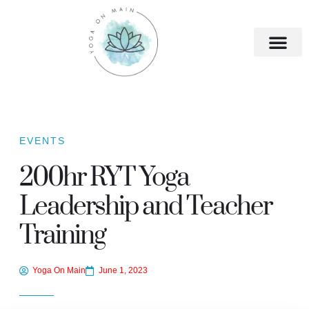
EVENTS
200hr RYT Yoga
Leadership and Teacher
Training
Yoga On Main
June 1, 2023